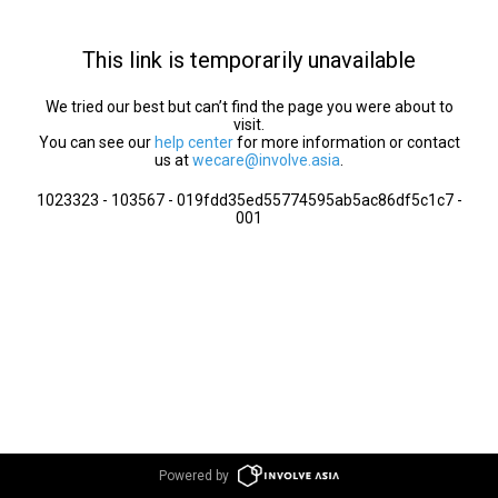
This link is temporarily unavailable
We tried our best but can’t find the page you were about to
visit.
You can see our
help center
for more information or contact
us at
wecare@involve.asia
.
1023323 - 103567 - 019fdd35ed55774595ab5ac86df5c1c7 -
001
Powered by