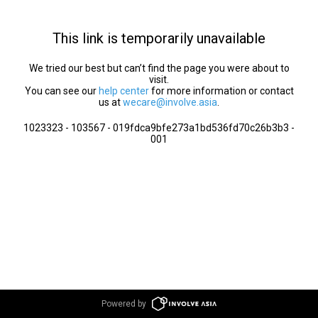
This link is temporarily unavailable
We tried our best but can’t find the page you were about to
visit.
You can see our
help center
for more information or contact
us at
wecare@involve.asia
.
1023323 - 103567 - 019fdca9bfe273a1bd536fd70c26b3b3 -
001
Powered by