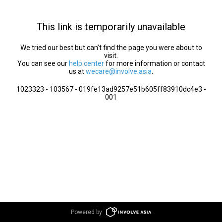
This link is temporarily unavailable
We tried our best but can’t find the page you were about to
visit.
You can see our
help center
for more information or contact
us at
wecare@involve.asia
.
1023323 - 103567 - 019fe13ad9257e51b605ff83910dc4e3 -
001
Powered by