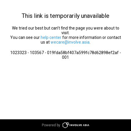
This link is temporarily unavailable
We tried our best but can’t find the page you were about to
visit.
You can see our
help center
for more information or contact
us at
wecare@involve.asia
.
1023323 - 103567 - 019fda58bf407a599fc78d62898ef2af -
001
Powered by