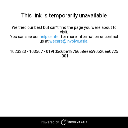
This link is temporarily unavailable
We tried our best but can’t find the page you were about to
visit.
You can see our
help center
for more information or contact
us at
wecare@involve.asia
.
1023323 - 103567 - 019fd5c6be1876658eee590b20ee0725
- 001
Powered by