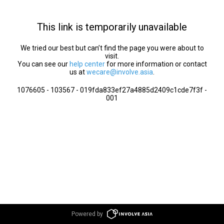
This link is temporarily unavailable
We tried our best but can’t find the page you were about to
visit.
You can see our
help center
for more information or contact
us at
wecare@involve.asia
.
1076605 - 103567 - 019fda833ef27a4885d2409c1cde7f3f -
001
Powered by