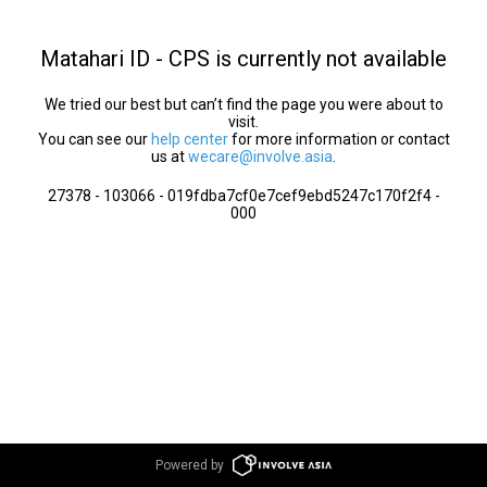
Matahari ID - CPS is currently not available
We tried our best but can’t find the page you were about to
visit.
You can see our
help center
for more information or contact
us at
wecare@involve.asia
.
27378 - 103066 - 019fdba7cf0e7cef9ebd5247c170f2f4 -
000
Powered by