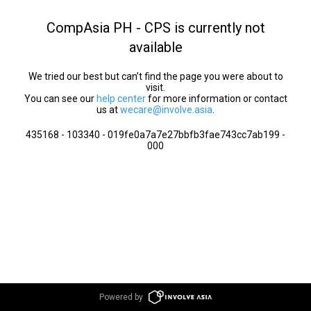
CompAsia PH - CPS is currently not
available
We tried our best but can’t find the page you were about to
visit.
You can see our
help center
for more information or contact
us at
wecare@involve.asia
.
435168 - 103340 - 019fe0a7a7e27bbfb3fae743cc7ab199 -
000
Powered by