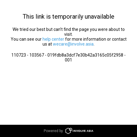
This link is temporarily unavailable
We tried our best but can’t find the page you were about to
visit.
You can see our
help center
for more information or contact
us at
wecare@involve.asia
.
110723 - 103567 - 019fdb8a3dcf7e30b42a3165c05f2958 -
001
Powered by