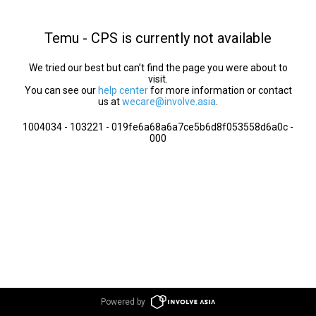
Temu - CPS is currently not available
We tried our best but can’t find the page you were about to
visit.
You can see our
help center
for more information or contact
us at
wecare@involve.asia
.
1004034 - 103221 - 019fe6a68a6a7ce5b6d8f053558d6a0c -
000
Powered by