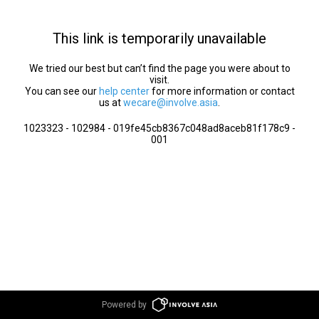
This link is temporarily unavailable
We tried our best but can’t find the page you were about to
visit.
You can see our
help center
for more information or contact
us at
wecare@involve.asia
.
1023323 - 102984 - 019fe45cb8367c048ad8aceb81f178c9 -
001
Powered by