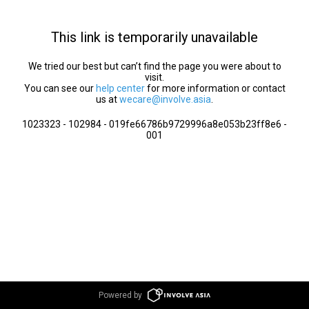
This link is temporarily unavailable
We tried our best but can’t find the page you were about to
visit.
You can see our
help center
for more information or contact
us at
wecare@involve.asia
.
1023323 - 102984 - 019fe66786b9729996a8e053b23ff8e6 -
001
Powered by