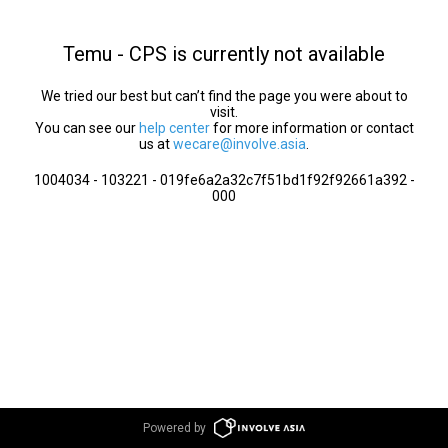
Temu - CPS is currently not available
We tried our best but can’t find the page you were about to
visit.
You can see our
help center
for more information or contact
us at
wecare@involve.asia
.
1004034 - 103221 - 019fe6a2a32c7f51bd1f92f92661a392 -
000
Powered by