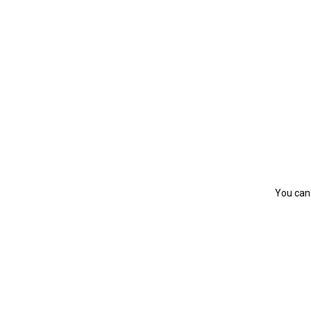
You can