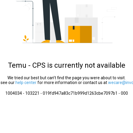
Temu - CPS is currently not available
We tried our best but can’t find the page you were about to visit.
 see our
help center
for more information or contact us at
wecare@invol
1004034 - 103221 - 019fd947a83c71b999d1263cbe7097b1 - 000