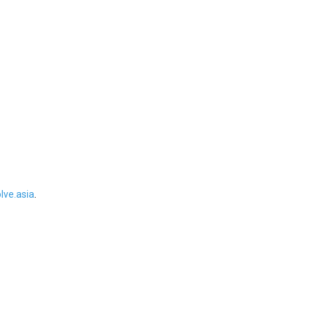
ve.asia
.