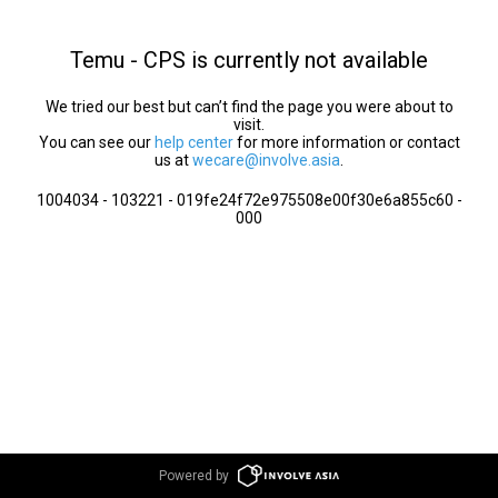
Temu - CPS is currently not available
We tried our best but can’t find the page you were about to
visit.
You can see our
help center
for more information or contact
us at
wecare@involve.asia
.
1004034 - 103221 - 019fe24f72e975508e00f30e6a855c60 -
000
Powered by