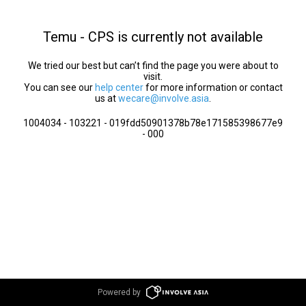
Temu - CPS is currently not available
We tried our best but can’t find the page you were about to
visit.
You can see our
help center
for more information or contact
us at
wecare@involve.asia
.
1004034 - 103221 - 019fdd50901378b78e171585398677e9
- 000
Powered by