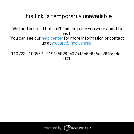
This link is temporarily unavailable
We tried our best but can’t find the page you were about to
visit.
You can see our
help center
for more information or contact
us at
wecare@involve.asia
.
110723 - 103567 - 019fe58292c07a48b5e8d5ca78ffee4d -
001
Powered by