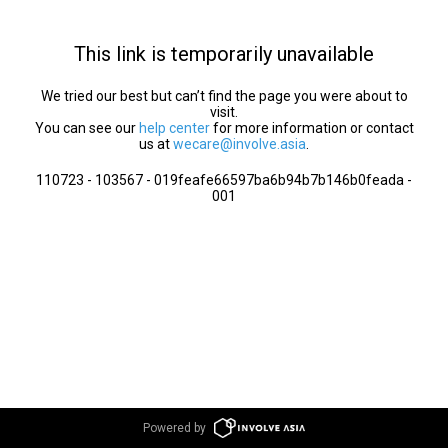
This link is temporarily unavailable
We tried our best but can’t find the page you were about to
visit.
You can see our
help center
for more information or contact
us at
wecare@involve.asia
.
110723 - 103567 - 019feafe66597ba6b94b7b146b0feada -
001
Powered by