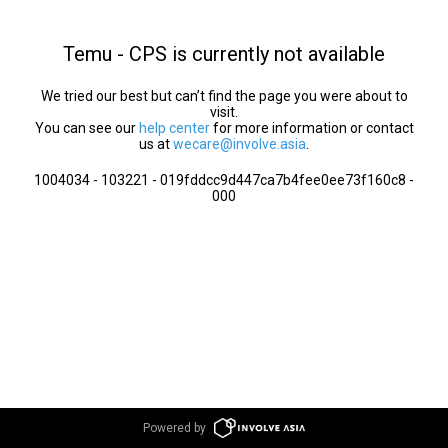
Temu - CPS is currently not available
We tried our best but can’t find the page you were about to
visit.
You can see our
help center
for more information or contact
us at
wecare@involve.asia
.
1004034 - 103221 - 019fddcc9d447ca7b4fee0ee73f160c8 -
000
Powered by