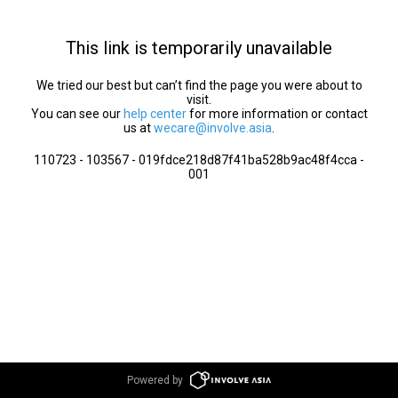
This link is temporarily unavailable
We tried our best but can’t find the page you were about to
visit.
You can see our
help center
for more information or contact
us at
wecare@involve.asia
.
110723 - 103567 - 019fdce218d87f41ba528b9ac48f4cca -
001
Powered by