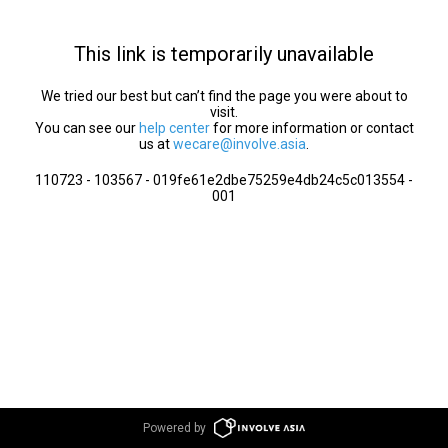
This link is temporarily unavailable
We tried our best but can’t find the page you were about to
visit.
You can see our
help center
for more information or contact
us at
wecare@involve.asia
.
110723 - 103567 - 019fe61e2dbe75259e4db24c5c013554 -
001
Powered by