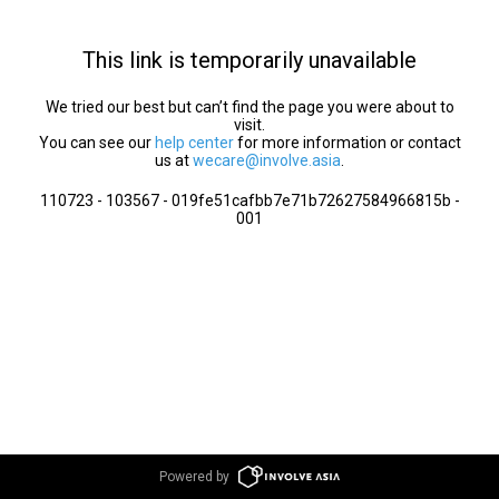
This link is temporarily unavailable
We tried our best but can’t find the page you were about to
visit.
You can see our
help center
for more information or contact
us at
wecare@involve.asia
.
110723 - 103567 - 019fe51cafbb7e71b72627584966815b -
001
Powered by