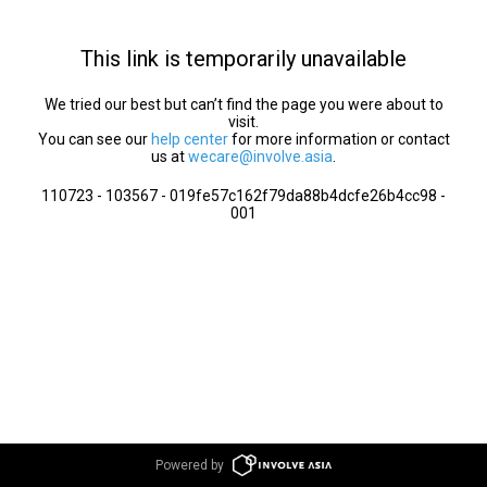
This link is temporarily unavailable
We tried our best but can’t find the page you were about to
visit.
You can see our
help center
for more information or contact
us at
wecare@involve.asia
.
110723 - 103567 - 019fe57c162f79da88b4dcfe26b4cc98 -
001
Powered by