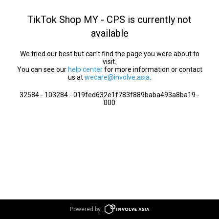
TikTok Shop MY - CPS is currently not
available
We tried our best but can’t find the page you were about to
visit.
You can see our
help center
for more information or contact
us at
wecare@involve.asia
.
32584 - 103284 - 019fed632e1f783f889baba493a8ba19 -
000
Powered by