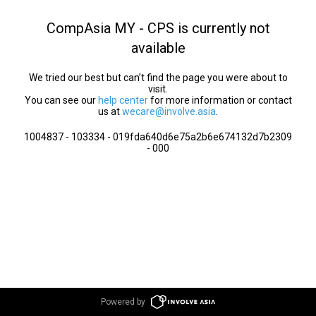
CompAsia MY - CPS is currently not
available
We tried our best but can’t find the page you were about to
visit.
You can see our
help center
for more information or contact
us at
wecare@involve.asia
.
1004837 - 103334 - 019fda640d6e75a2b6e674132d7b2309
- 000
Powered by