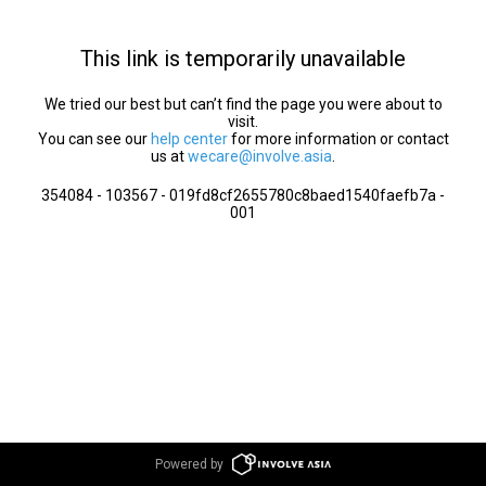
This link is temporarily unavailable
We tried our best but can’t find the page you were about to
visit.
You can see our
help center
for more information or contact
us at
wecare@involve.asia
.
354084 - 103567 - 019fd8cf2655780c8baed1540faefb7a -
001
Powered by