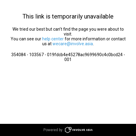
This link is temporarily unavailable
We tried our best but can’t find the page you were about to
visit.
You can see our
help center
for more information or contact
us at
wecare@involve.asia
.
354084 - 103567 - 019fdcb4e45278ac9699690c4c0bcd24 -
001
Powered by