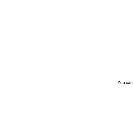
You can