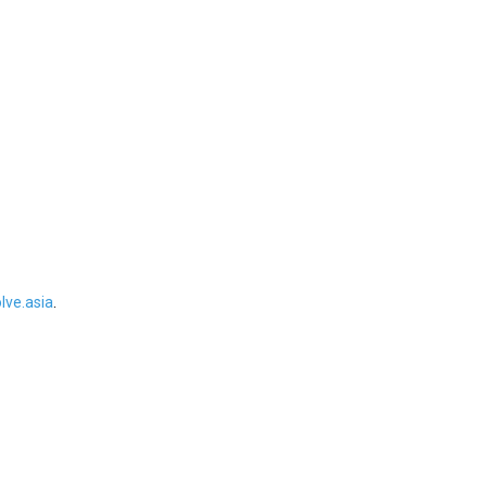
ve.asia
.