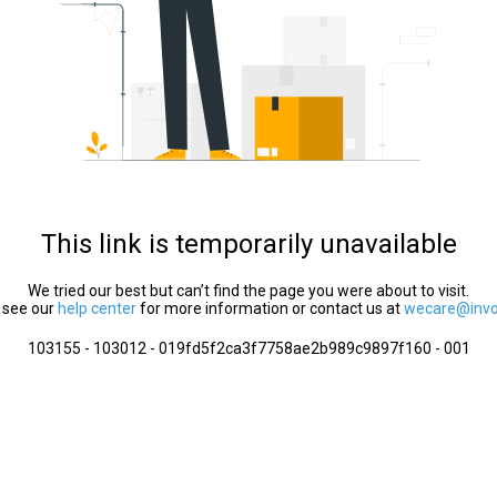
This link is temporarily unavailable
We tried our best but can’t find the page you were about to visit.
 see our
help center
for more information or contact us at
wecare@invol
103155 - 103012 - 019fd5f2ca3f7758ae2b989c9897f160 - 001