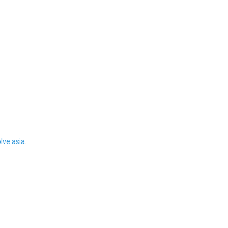
ve.asia
.