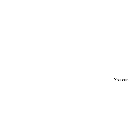
You can