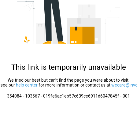
This link is temporarily unavailable
We tried our best but can’t find the page you were about to visit.
 see our
help center
for more information or contact us at
wecare@invol
354084 - 103567 - 019fe6ac1eb57c639ce6911d6047845f - 001