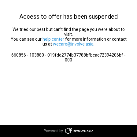
Access to offer has been suspended
We tried our best but can’t find the page you were about to
visit.
You can see our
help center
for more information or contact
us at
wecare@involve.asia
.
660856 - 103880 - 019fdd2774b37788bfbcac72394206bf -
000
Powered by