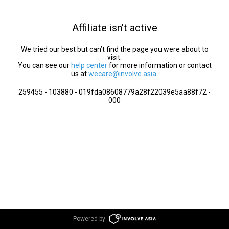
Affiliate isn't active
We tried our best but can’t find the page you were about to
visit.
You can see our
help center
for more information or contact
us at
wecare@involve.asia
.
259455 - 103880 - 019fda08608779a28f22039e5aa88f72 -
000
Powered by