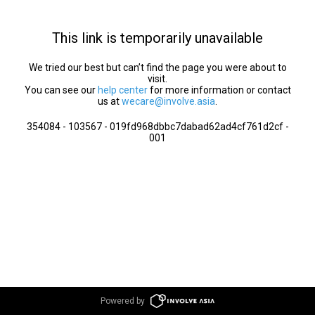
This link is temporarily unavailable
We tried our best but can’t find the page you were about to
visit.
You can see our
help center
for more information or contact
us at
wecare@involve.asia
.
354084 - 103567 - 019fd968dbbc7dabad62ad4cf761d2cf -
001
Powered by