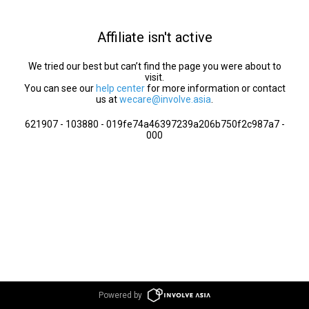
Affiliate isn't active
We tried our best but can’t find the page you were about to
visit.
You can see our
help center
for more information or contact
us at
wecare@involve.asia
.
621907 - 103880 - 019fe74a46397239a206b750f2c987a7 -
000
Powered by