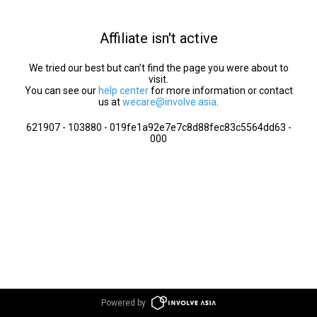
Affiliate isn't active
We tried our best but can’t find the page you were about to
visit.
You can see our
help center
for more information or contact
us at
wecare@involve.asia
.
621907 - 103880 - 019fe1a92e7e7c8d88fec83c5564dd63 -
000
Powered by