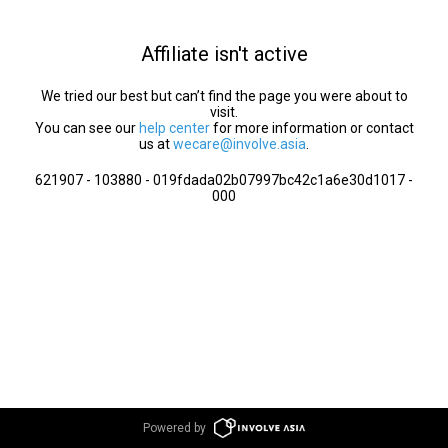
Affiliate isn't active
We tried our best but can’t find the page you were about to
visit.
You can see our
help center
for more information or contact
us at
wecare@involve.asia
.
621907 - 103880 - 019fdada02b07997bc42c1a6e30d1017 -
000
Powered by