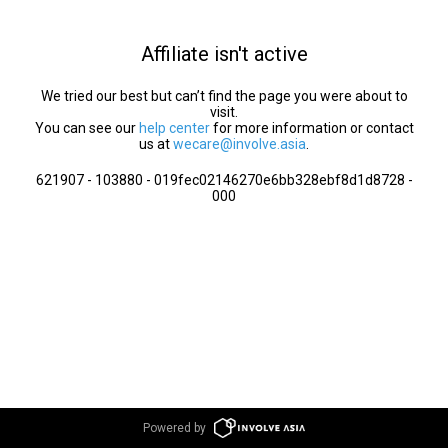
Affiliate isn't active
We tried our best but can’t find the page you were about to
visit.
You can see our
help center
for more information or contact
us at
wecare@involve.asia
.
621907 - 103880 - 019fec02146270e6bb328ebf8d1d8728 -
000
Powered by