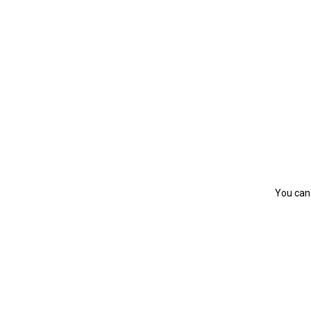
You can