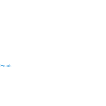
ve.asia
.