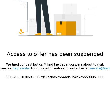
Access to offer has been suspended
We tried our best but can’t find the page you were about to visit.
 see our
help center
for more information or contact us at
wecare@invol
581320 - 103069 - 019fdc9ccba67664adc6b4b7cbb5900b - 000