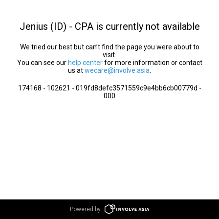
Jenius (ID) - CPA is currently not available
We tried our best but can’t find the page you were about to
visit.
You can see our
help center
for more information or contact
us at
wecare@involve.asia
.
174168 - 102621 - 019fd8defc3571559c9e4bb6cb00779d -
000
Powered by